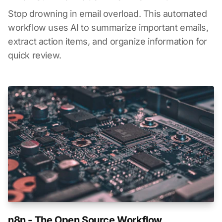
Stop drowning in email overload. This automated
workflow uses AI to summarize important emails,
extract action items, and organize information for
quick review.
n8n - The Open Source Workflow