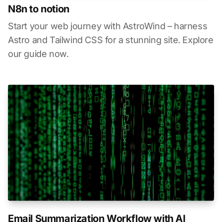
N8n to notion
Start your web journey with AstroWind – harness
Astro and Tailwind CSS for a stunning site. Explore
our guide now.
Email Summarization Workflow with AI