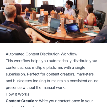
Automated Content Distribution Workflow
This workflow helps you automatically distribute your
content across multiple platforms with a single
submission. Perfect for content creators, marketers,
and businesses looking to maintain a consistent online
presence without the manual work.
How It Works
Content Creation
: Write your content once in your