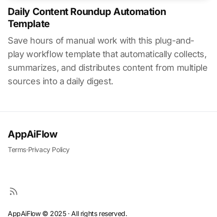
Daily Content Roundup Automation
Template
Save hours of manual work with this plug-and-
play workflow template that automatically collects,
summarizes, and distributes content from multiple
sources into a daily digest.
AppAiFlow
Terms
·
Privacy Policy
AppAiFlow © 2025 · All rights reserved.