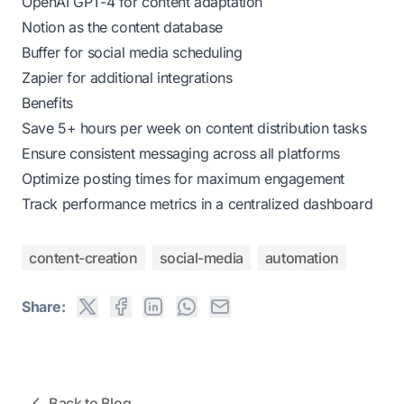
OpenAI GPT-4 for content adaptation
Notion as the content database
Buffer for social media scheduling
Zapier for additional integrations
Benefits
Save 5+ hours per week on content distribution tasks
Ensure consistent messaging across all platforms
Optimize posting times for maximum engagement
Track performance metrics in a centralized dashboard
content-creation
social-media
automation
Share:
Back to Blog