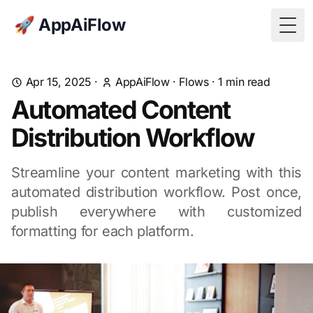
🚀 AppAiFlow
Togg
Apr 15, 2025
·
AppAiFlow
·
Flows
·
1
min read
Automated Content
Distribution Workflow
Streamline your content marketing with this
automated distribution workflow. Post once,
publish everywhere with customized
formatting for each platform.