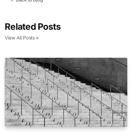
Related Posts
View All Posts »