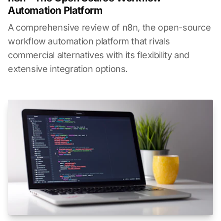
Automation Platform
A comprehensive review of n8n, the open-source
workflow automation platform that rivals
commercial alternatives with its flexibility and
extensive integration options.