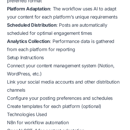
preferred format
Platform Adaptation
: The workflow uses AI to adapt
your content for each platform’s unique requirements
Scheduled Distribution
: Posts are automatically
scheduled for optimal engagement times
Analytics Collection
: Performance data is gathered
from each platform for reporting
Setup Instructions
Connect your content management system (Notion,
WordPress, etc.)
Link your social media accounts and other distribution
channels
Configure your posting preferences and schedules
Create templates for each platform (optional)
Technologies Used
N8n for workflow automation